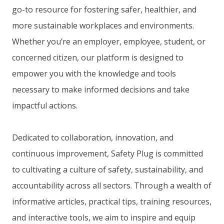
go-to resource for fostering safer, healthier, and
more sustainable workplaces and environments.
Whether you’re an employer, employee, student, or
concerned citizen, our platform is designed to
empower you with the knowledge and tools
necessary to make informed decisions and take
impactful actions.
Dedicated to collaboration, innovation, and
continuous improvement, Safety Plug is committed
to cultivating a culture of safety, sustainability, and
accountability across all sectors. Through a wealth of
informative articles, practical tips, training resources,
and interactive tools, we aim to inspire and equip