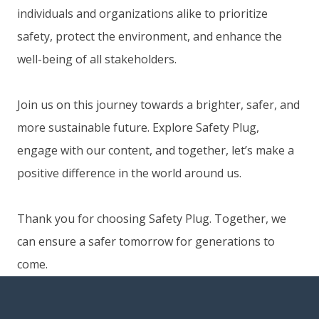
individuals and organizations alike to prioritize
safety, protect the environment, and enhance the
well-being of all stakeholders.
Join us on this journey towards a brighter, safer, and
more sustainable future. Explore Safety Plug,
engage with our content, and together, let’s make a
positive difference in the world around us.
Thank you for choosing Safety Plug. Together, we
can ensure a safer tomorrow for generations to
come.