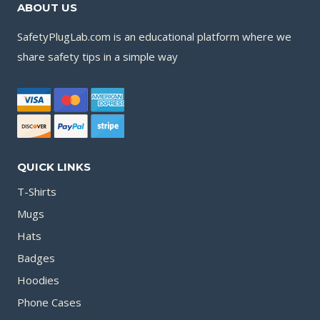
ABOUT US
SafetyPlugLab.com is an educational platform where we
share safety tips in a simple way
QUICK LINKS
T-Shirts
Mugs
Hats
Badges
Hoodies
Phone Cases