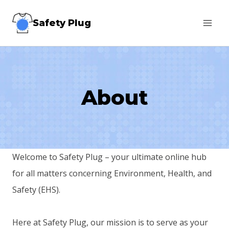
Skip
Safety Plug
to
content
About
Welcome to Safety Plug – your ultimate online hub
for all matters concerning Environment, Health, and
Safety (EHS).
Here at Safety Plug, our mission is to serve as your