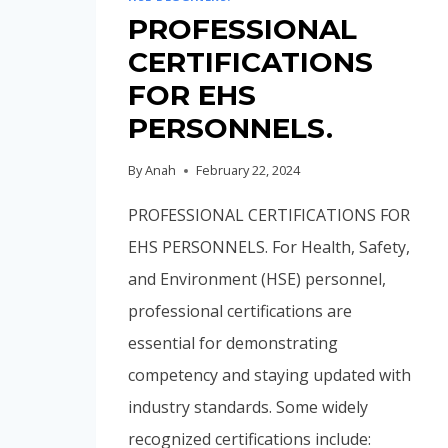
PROFESSIONAL
CERTIFICATIONS
FOR EHS
PERSONNELS.
By
Anah
February 22, 2024
PROFESSIONAL CERTIFICATIONS FOR
EHS PERSONNELS. For Health, Safety,
and Environment (HSE) personnel,
professional certifications are
essential for demonstrating
competency and staying updated with
industry standards. Some widely
recognized certifications include: