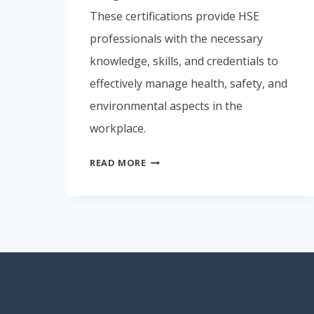
These certifications provide HSE
professionals with the necessary
knowledge, skills, and credentials to
effectively manage health, safety, and
environmental aspects in the
workplace.
PROFESSIONAL
READ MORE
CERTIFICATIONS
FOR
EHS
PERSONNELS.