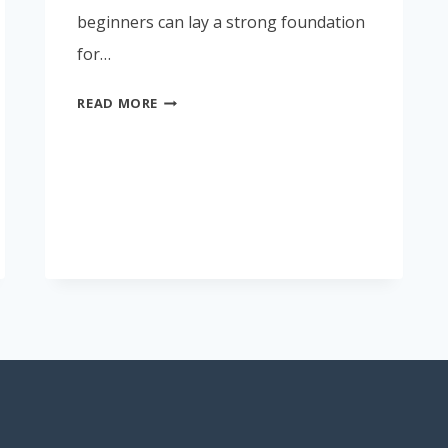
beginners can lay a strong foundation
for…
WHAT
READ MORE
I
THINK
HSE
BEGINNERS
SHOULD
KNOW