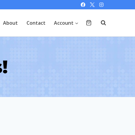
About
Contact
Account
!