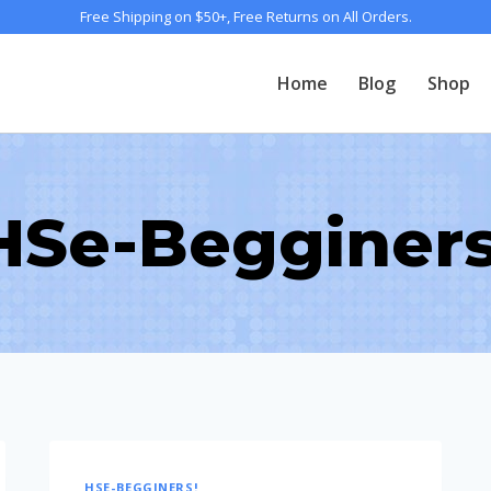
Free Shipping on $50+, Free Returns on All Orders.
Home
Blog
Shop
HSe-Begginers
HSE-BEGGINERS!