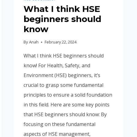
What I think HSE
beginners should
know
By
Anah
February 22, 2024
What I think HSE beginners should
know! For Health, Safety, and
Environment (HSE) beginners, it’s
crucial to grasp some fundamental
principles to ensure a solid foundation
in this field. Here are some key points
that HSE beginners should know: By
focusing on these fundamental
aspects of HSE management,