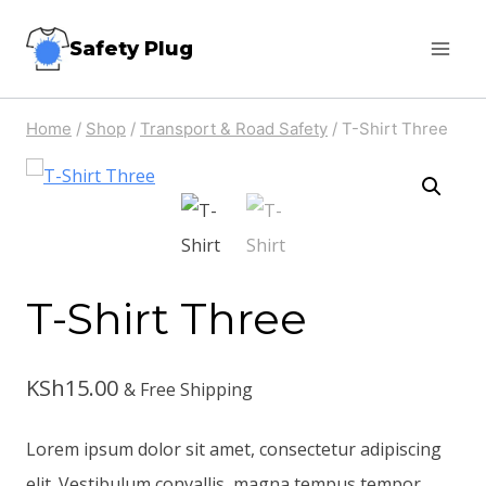
Skip
Safety Plug
to
content
Home
/
Shop
/
Transport & Road Safety
/
T-Shirt Three
T-Shirt Three
KSh
15.00
& Free Shipping
Lorem ipsum dolor sit amet, consectetur adipiscing
elit. Vestibulum convallis, magna tempus tempor