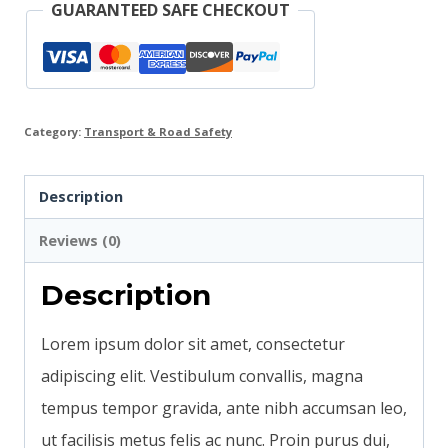
GUARANTEED SAFE CHECKOUT
Category:
Transport & Road Safety
Description
Reviews (0)
Description
Lorem ipsum dolor sit amet, consectetur
adipiscing elit. Vestibulum convallis, magna
tempus tempor gravida, ante nibh accumsan leo,
ut facilisis metus felis ac nunc. Proin purus dui,