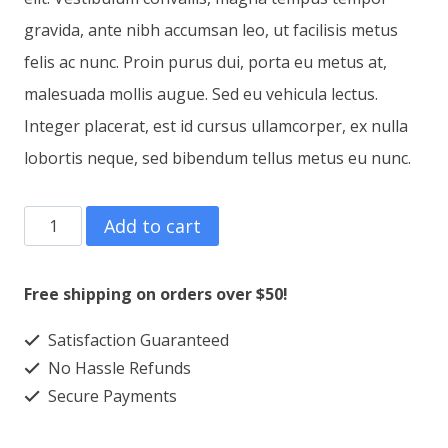
gravida, ante nibh accumsan leo, ut facilisis metus
felis ac nunc. Proin purus dui, porta eu metus at,
malesuada mollis augue. Sed eu vehicula lectus.
Integer placerat, est id cursus ullamcorper, ex nulla
lobortis neque, sed bibendum tellus metus eu nunc.
T-
Add to cart
Shirt
Three
Free shipping on orders over $50!
quantity
Satisfaction Guaranteed
No Hassle Refunds
Secure Payments