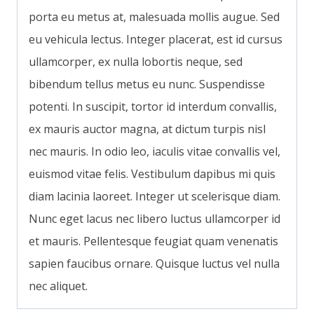
porta eu metus at, malesuada mollis augue. Sed
eu vehicula lectus. Integer placerat, est id cursus
ullamcorper, ex nulla lobortis neque, sed
bibendum tellus metus eu nunc. Suspendisse
potenti. In suscipit, tortor id interdum convallis,
ex mauris auctor magna, at dictum turpis nisl
nec mauris. In odio leo, iaculis vitae convallis vel,
euismod vitae felis. Vestibulum dapibus mi quis
diam lacinia laoreet. Integer ut scelerisque diam.
Nunc eget lacus nec libero luctus ullamcorper id
et mauris. Pellentesque feugiat quam venenatis
sapien faucibus ornare. Quisque luctus vel nulla
nec aliquet.