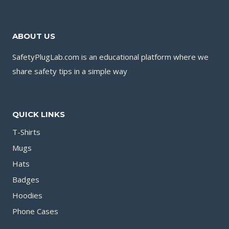
ABOUT US
SafetyPlugLab.com is an educational platform where we
share safety tips in a simple way
QUICK LINKS
T-Shirts
Mugs
Hats
Badges
Hoodies
Phone Cases