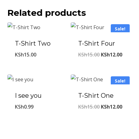
Related products
Sale!
T-Shirt Two
T-Shirt Four
Original
Curren
KSh
15.00
KSh
15.00
KSh
12.00
price
price
was:
is:
Sale!
KSh15.00.
KSh12.
I see you
T-Shirt One
Original
Curren
KSh
0.99
KSh
15.00
KSh
12.00
price
price
was:
is:
KSh15.00.
KSh12.